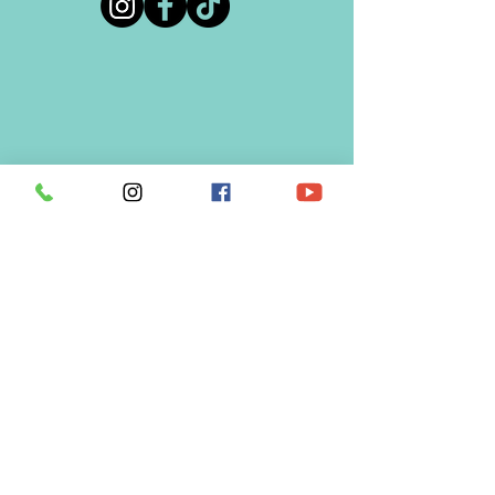
REQUEST A SERVICE
BUSINESS INQUIRES