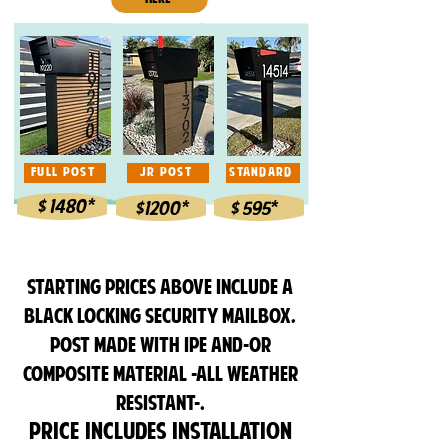
FULL POST
JR POST
STANDARD
$ 1480*
$1200*
$ 595*
Starting prices ABOVE INCLUDE A
BLACK LOCKING SECURITY MAILBOX,
POST made with Ipe and-or
composite material -all weather
resistant-.
Price
includes installation