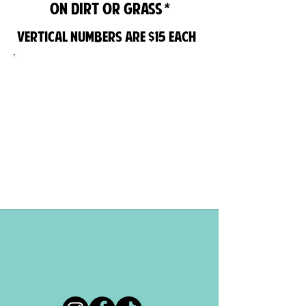
*
on dirt or grass
Vertical Numbers are $15 each
UPGRADE YOUR OLD MAILBOX WITH
A STYLISH MODERN MAILBOX POST
BY ARENAS CURB APPEAL. VARIOUS
COLORS AVAILABLE TO MATCH THE
AESTHETICS OF YOUR HOME. ALL OUR
POSTS AND MAILBOXES ARE
INSTALLED PER YOUR LOCAL POST
OFFICE REGULATIONS.