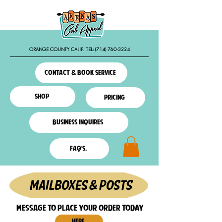
ORANGE COUNTY CALIF. TEL:
(714) 760-3224
contact & book service
shop
pricing
business inquires
faq'S.
mAILBOXES & POSTS
MESSAGE TO PLACE YOUR ORDER TODAY
HERE